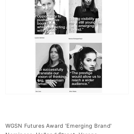
WGSN Futures Award 'Emerging Brand'