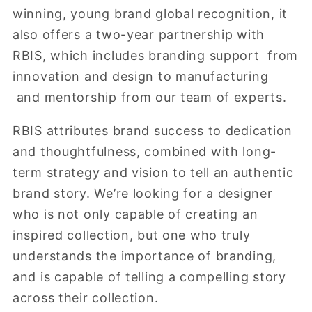
winning, young brand global recognition, it
also offers a two-year partnership with
RBIS, which includes branding support from
innovation and design to manufacturing
and mentorship from our team of experts.
RBIS attributes brand success to dedication
and thoughtfulness, combined with long-
term strategy and vision to tell an authentic
brand story. We’re looking for a designer
who is not only capable of creating an
inspired collection, but one who truly
understands the importance of branding,
and is capable of telling a compelling story
across their collection.