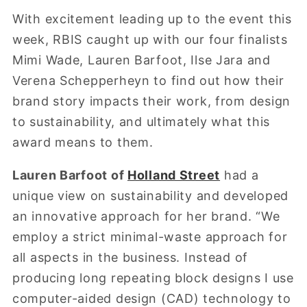
With excitement leading up to the event this
week, RBIS caught up with our four finalists
Mimi Wade, Lauren Barfoot, Ilse Jara and
Verena Schepperheyn to find out how their
brand story impacts their work, from design
to sustainability, and ultimately what this
award means to them.
Lauren Barfoot of
Holland Street
had a
unique view on sustainability and developed
an innovative approach for her brand. “We
employ a strict minimal-waste approach for
all aspects in the business. Instead of
producing long repeating block designs I use
computer-aided design (CAD) technology to