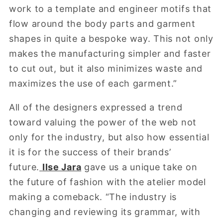
work to a template and engineer motifs that
flow around the body parts and garment
shapes in quite a bespoke way. This not only
makes the manufacturing simpler and faster
to cut out, but it also minimizes waste and
maximizes the use of each garment.”
All of the designers expressed a trend
toward valuing the power of the web not
only for the industry, but also how essential
it is for the success of their brands’
future.
Ilse Jara
gave us a unique take on
the future of fashion with the atelier model
making a comeback. “The industry is
changing and reviewing its grammar, with