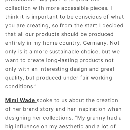
collection with more accessible pieces. I
think it is important to be conscious of what
you are creating, so from the start I decided
that all our products should be produced
entirely in my home country, Germany. Not
only is it a more sustainable choice, but we
want to create long-lasting products not
only with an interesting design and great
quality, but produced under fair working
conditions.”
Mimi Wade
spoke to us about the creation
of her brand story and her inspiration when
designing her collections. “My granny had a
big influence on my aesthetic and a lot of