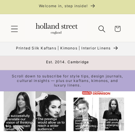
Skip to
Welcome in, step inside!
content
Cart
Printed Silk Kaftans | Kimonos | Interior Linens
Est. 2014. Cambridge
Scroll down to subscribe for style tips, design journals,
cultural insights — plus our kaftans, kimonos, and
luxury linens.