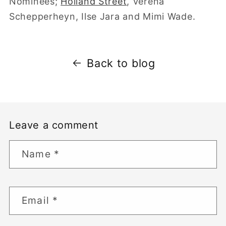
Nominees;
Holland Street
, Verena
Schepperheyn, Ilse Jara and Mimi Wade.
Back to blog
Leave a comment
Name
*
Email
*