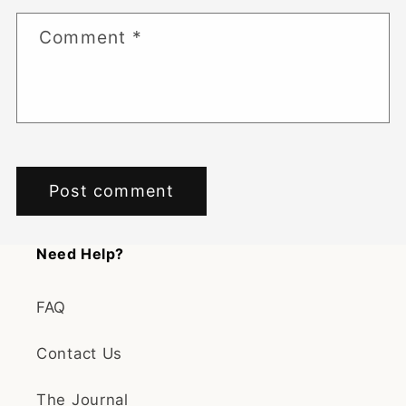
Comment
*
Need Help?
FAQ
Contact Us
The Journal