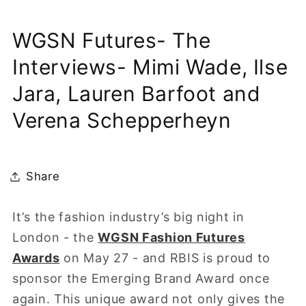
WGSN Futures- The
Interviews- Mimi Wade, Ilse
Jara, Lauren Barfoot and
Verena Schepperheyn
Share
It’s the fashion industry’s big night in
London - the
WGSN Fashion Futures
Awards
on May 27 - and RBIS is proud to
sponsor the Emerging Brand Award once
again. This unique award not only gives the