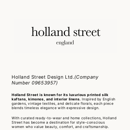
Holland Street Design Ltd.
(Company
Number 09653957)
Holland Street is known for its luxurious printed silk
kaftans, kimonos, and interior linens.
Inspired by English
gardens, vintage textiles, and delicate florals, each piece
blends timeless elegance with expressive design.
With curated ready-to-wear and home collections, Holland
Street has become a destination for style-conscious
women who value beauty, comfort, and craftsmanship.