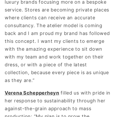
luxury brands focusing more on a bespoke
service. Stores are becoming private places
where clients can receive an accurate
consultancy. The atelier model is coming
back and I am proud my brand has followed
this concept. I want my clients to emerge
with the amazing experience to sit down
with my team and work together on their
dress, or with a piece of the latest
collection, because every piece is as unique
as they are.”
Verena Schepperheyn
filled us with pride in
her response to sustainability through her
against-the-grain approach to mass
production: “My plan is to grow the