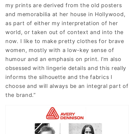
my prints are derived from the old posters
and memorabilia at her house in Hollywood,
as part of either my interpretation of her
world, or taken out of context and into the
now. I like to make pretty clothes for brave
women, mostly with a low-key sense of
humour and an emphasis on print. I’m also
obsessed with lingerie details and this really
informs the silhouette and the fabrics I
choose and will always be an integral part of
the brand.”