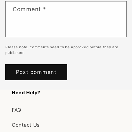
Comment
*
Please note, comments need to be approved before they are
published.
Need Help?
FAQ
Contact Us