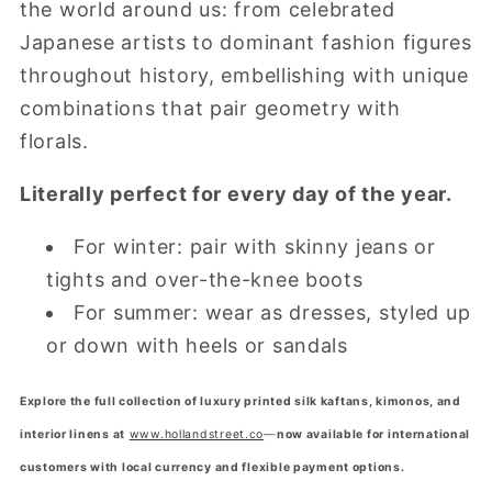
the world around us: from celebrated
Japanese artists to dominant fashion figures
throughout history, embellishing with unique
combinations that pair geometry with
florals.
Literally perfect for every day of the year.
For winter: pair with skinny jeans or
tights and over-the-knee boots
For summer: wear as dresses, styled up
or down with heels or sandals
Explore the full collection of luxury printed silk kaftans, kimonos, and
interior linens at
www.hollandstreet.co
—
now available for international
customers with local currency and flexible payment options.