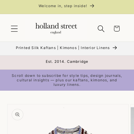
Skip to
Welcome in, step inside!
content
Cart
Printed Silk Kaftans | Kimonos | Interior Linens
Est. 2014. Cambridge
Scroll down to subscribe for style tips, design journals,
cultural insights — plus our kaftans, kimonos, and
luxury linens.
Skip to
product
information