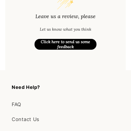
Leave us a review, please
Let us know what you think
Click here to send us some
feedback
Need Help?
FAQ
Contact Us