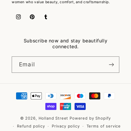
women who value beauty, comfort, and craftsmanship.
Instagram
Pinterest
Tumblr
Subscribe now and stay beautifully
connected.
Email
Payment
methods
© 2026,
Holland Street
Powered by Shopify
Refund policy
Privacy policy
Terms of service