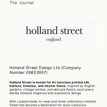
The Journal
Holland Street Design Ltd.
(Company
Number 09653957)
Holland Street is known for its luxurious printed silk
kaftans, kimonos, and interior linens.
Inspired by English
gardens, vintage textiles, and delicate florals, each piece
blends timeless elegance with expressive design.
With curated ready-to-wear and home collections, Holland
Street has become a destination for style-conscious