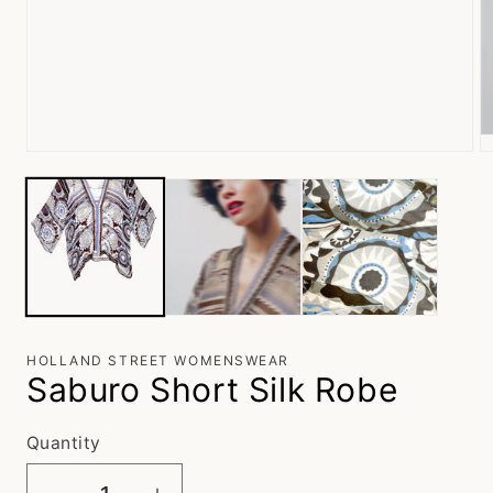
Open
O
media
m
1
2
in
in
modal
m
HOLLAND STREET WOMENSWEAR
Saburo Short Silk Robe
Quantity
Quantity