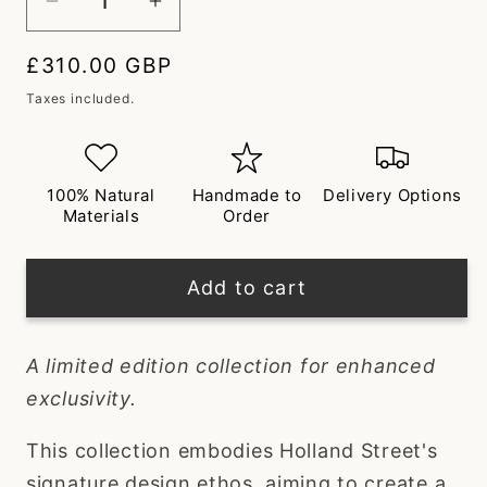
Decrease
Increase
quantity
quantity
Regular
£310.00 GBP
for
for
price
Saburo
Saburo
Taxes included.
Short
Short
Silk
Silk
Robe
Robe
100% Natural
Handmade to
Delivery Options
Materials
Order
Add to cart
A limited edition collection for enhanced
exclusivity.
This collection embodies Holland Street's
signature design ethos, aiming to create a