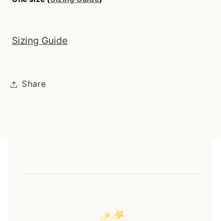
Sizing Guide
Share