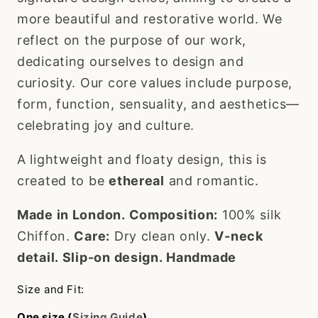
more beautiful and restorative world. We
reflect on the purpose of our work,
dedicating ourselves to design and
curiosity. Our core values include purpose,
form, function, sensuality, and aesthetics—
celebrating joy and culture.
A lightweight and floaty design, this is
created to be
ethereal
and romantic.
Made in London.
Composition:
100% silk
Chiffon.
Care:
Dry clean only.
V-neck
detail.
Slip-on design.
Handmade
Size and Fit:
One size (
Sizing Guide
)