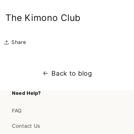
The Kimono Club
Share
Back to blog
Need Help?
FAQ
Contact Us