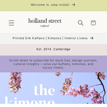
Skip to
Welcome in, step inside!
content
Cart
Printed Silk Kaftans | Kimonos | Interior Linens
Est. 2014. Cambridge
Scroll down to subscribe for style tips, design journals,
cultural insights — plus our kaftans, kimonos, and
luxury linens.