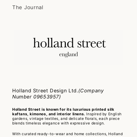
The Journal
Holland Street Design Ltd.
(Company
Number 09653957)
Holland Street is known for its luxurious printed silk
kaftans, kimonos, and interior linens.
Inspired by English
gardens, vintage textiles, and delicate florals, each piece
blends timeless elegance with expressive design.
With curated ready-to-wear and home collections, Holland