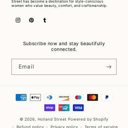
Street has become a destination for style-conscious
women who value beauty, comfort, and craftsmanship.
Instagram
Pinterest
Tumblr
Subscribe now and stay beautifully
connected.
Email
Payment
methods
© 2026,
Holland Street
Powered by Shopify
Refund policy
Privacy policy
Terms of service