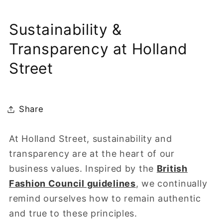
Sustainability &
Transparency at Holland
Street
Share
At Holland Street, sustainability and
transparency are at the heart of our
business values. Inspired by the
British
Fashion Council guidelines
, we continually
remind ourselves how to remain authentic
and true to these principles.