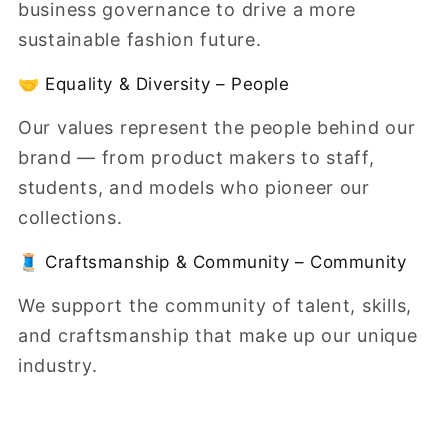
business governance to drive a more
sustainable fashion future.
🤝 Equality & Diversity – People
Our values represent the people behind our
brand — from product makers to staff,
students, and models who pioneer our
collections.
🧵 Craftsmanship & Community – Community
We support the community of talent, skills,
and craftsmanship that make up our unique
industry.