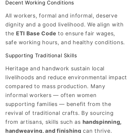
Decent Working Conditions
All workers, formal and informal, deserve
dignity and a good livelihood. We align with
the
ETI Base Code
to ensure fair wages,
safe working hours, and healthy conditions.
Supporting Traditional Skills
Heritage and handwork sustain local
livelihoods and reduce environmental impact
compared to mass production. Many
informal workers — often women
supporting families — benefit from the
revival of traditional crafts. By sourcing
from artisans, skills such as
handspinning,
handweaving, and finishing
can thrive.