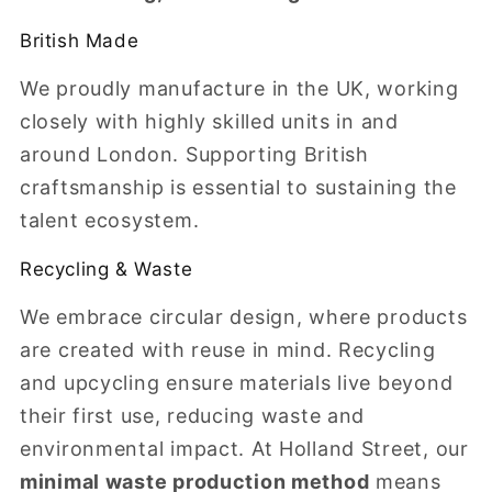
British Made
We proudly manufacture in the UK, working
closely with highly skilled units in and
around London. Supporting British
craftsmanship is essential to sustaining the
talent ecosystem.
Recycling & Waste
We embrace circular design, where products
are created with reuse in mind. Recycling
and upcycling ensure materials live beyond
their first use, reducing waste and
environmental impact. At Holland Street, our
minimal waste production method
means