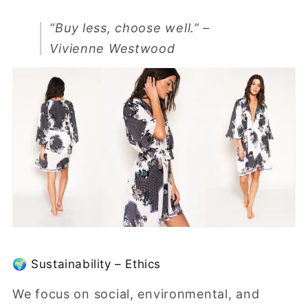
“Buy less, choose well.”
–
Vivienne Westwood
🌍 Sustainability – Ethics
We focus on social, environmental, and