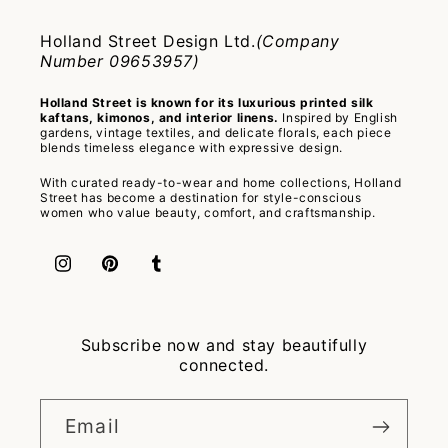
Holland Street Design Ltd.
(Company
Number 09653957)
Holland Street is known for its luxurious printed silk
kaftans, kimonos, and interior linens.
Inspired by English
gardens, vintage textiles, and delicate florals, each piece
blends timeless elegance with expressive design.
With curated ready-to-wear and home collections, Holland
Street has become a destination for style-conscious
women who value beauty, comfort, and craftsmanship.
Instagram
Pinterest
Tumblr
Subscribe now and stay beautifully
connected.
Email