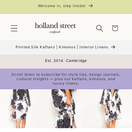
Skip to
Welcome in, step inside!
content
Cart
Printed Silk Kaftans | Kimonos | Interior Linens
Est. 2014. Cambridge
Scroll down to subscribe for style tips, design journals,
cultural insights — plus our kaftans, kimonos, and
luxury linens.