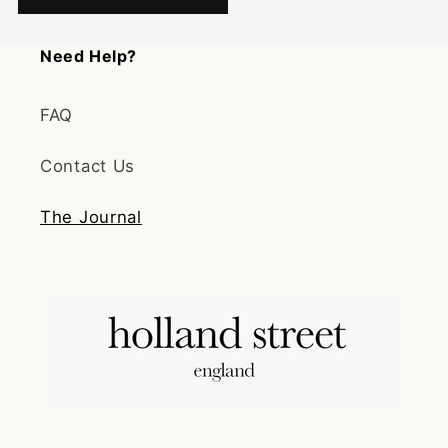
Need Help?
FAQ
Contact Us
The Journal