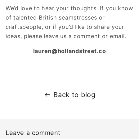
We’d love to hear your thoughts. If you know
of talented British seamstresses or
craftspeople, or if you’d like to share your
ideas, please leave us a comment or email.
lauren@hollandstreet.co
Back to blog
Leave a comment