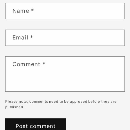
Name
*
Email
*
Comment
*
Please note, comments need to be approved before they are
published.