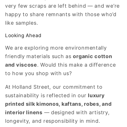
very few scraps are left behind — and we’re
happy to share remnants with those who’d
like samples.
Looking Ahead
We are exploring more environmentally
friendly materials such as
organic cotton
and viscose
. Would this make a difference
to how you shop with us?
At Holland Street, our commitment to
sustainability is reflected in our
luxury
printed silk kimonos, kaftans, robes, and
interior linens
— designed with artistry,
longevity, and responsibility in mind.