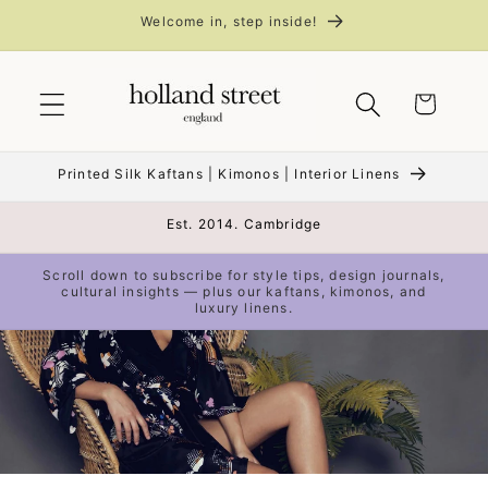
Skip to
Welcome in, step inside!
content
Cart
Printed Silk Kaftans | Kimonos | Interior Linens
Est. 2014. Cambridge
Scroll down to subscribe for style tips, design journals,
cultural insights — plus our kaftans, kimonos, and
luxury linens.