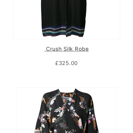
Crush Silk Robe
£325.00