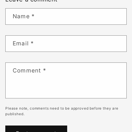
Name
*
Email
*
Comment
*
Please note, comments need to be approved before they are
published.