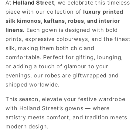
At
Holland Street
, we celebrate this timeless
piece with our collection of
luxury printed
silk kimonos, kaftans, robes, and interior
linens
. Each gown is designed with bold
prints, expressive colourways, and the finest
silk, making them both chic and
comfortable. Perfect for gifting, lounging,
or adding a touch of glamour to your
evenings, our robes are giftwrapped and
shipped worldwide.
This season, elevate your festive wardrobe
with Holland Street’s gowns — where
artistry meets comfort, and tradition meets
modern design.