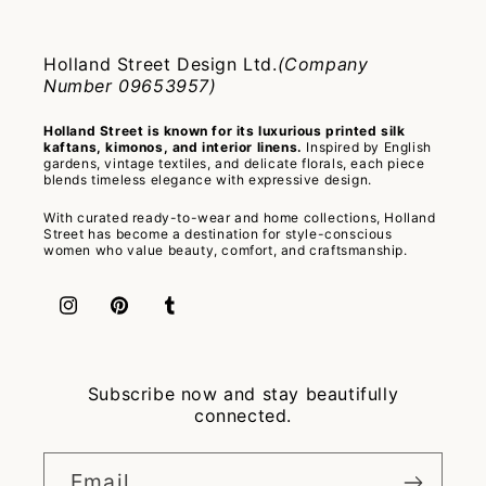
Holland Street Design Ltd.
(Company
Number 09653957)
Holland Street is known for its luxurious printed silk
kaftans, kimonos, and interior linens.
Inspired by English
gardens, vintage textiles, and delicate florals, each piece
blends timeless elegance with expressive design.
With curated ready-to-wear and home collections, Holland
Street has become a destination for style-conscious
women who value beauty, comfort, and craftsmanship.
Instagram
Pinterest
Tumblr
Subscribe now and stay beautifully
connected.
Email