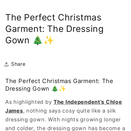
The Perfect Christmas
Garment: The Dressing
Gown 🎄✨
Share
The
Perfect
Christmas
Garment:
The
Dressing
Gown
🎄✨
As highlighted by
The Independent’s Chloe
James
, nothing says cosy quite like a silk
dressing gown. With nights growing longer
and colder, the dressing gown has become a