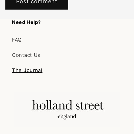
Need Help?
FAQ
Contact Us
The Journal