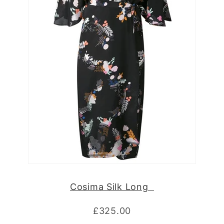
Cosima Silk Long
£325.00