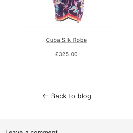
Cuba Silk Robe
£325.00
Back to blog
Leave a comment