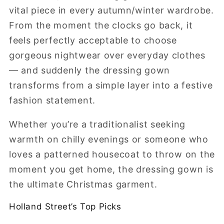
vital piece in every autumn/winter wardrobe.
From the moment the clocks go back, it
feels perfectly acceptable to choose
gorgeous nightwear over everyday clothes
— and suddenly the dressing gown
transforms from a simple layer into a festive
fashion statement.
Whether you’re a traditionalist seeking
warmth on chilly evenings or someone who
loves a patterned housecoat to throw on the
moment you get home, the dressing gown is
the ultimate Christmas garment.
Holland
Street’s
Top
Picks