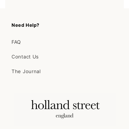
Need Help?
FAQ
Contact Us
The Journal