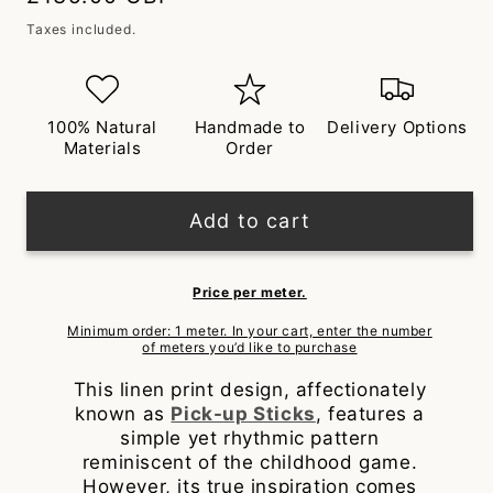
price
Taxes included.
100% Natural
Handmade to
Delivery Options
Materials
Order
Add to cart
Price per meter.
Minimum order: 1 meter. In your cart, enter the number
of meters you’d like to purchase
This linen print design, affectionately
known as
Pick-up Sticks
, features a
simple yet rhythmic pattern
reminiscent of the childhood game.
However, its true inspiration comes