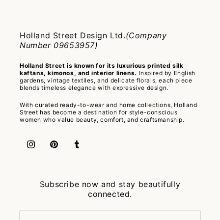
Holland Street Design Ltd.
(Company
Number 09653957)
Holland Street is known for its luxurious printed silk
kaftans, kimonos, and interior linens.
Inspired by English
gardens, vintage textiles, and delicate florals, each piece
blends timeless elegance with expressive design.
With curated ready-to-wear and home collections, Holland
Street has become a destination for style-conscious
women who value beauty, comfort, and craftsmanship.
Instagram
Pinterest
Tumblr
Subscribe now and stay beautifully
connected.