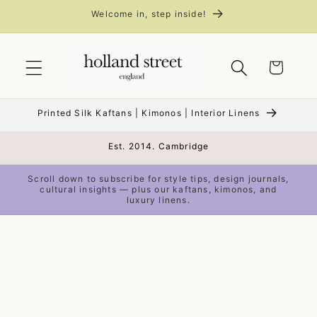
Skip to
Welcome in, step inside!
content
Cart
Printed Silk Kaftans | Kimonos | Interior Linens
Est. 2014. Cambridge
Scroll down to subscribe for style tips, design journals,
cultural insights — plus our kaftans, kimonos, and
luxury linens.
Skip to
product
information