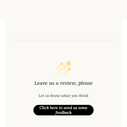
Leave us a review, please
Let us know what you think
Click here to send us some
feedback