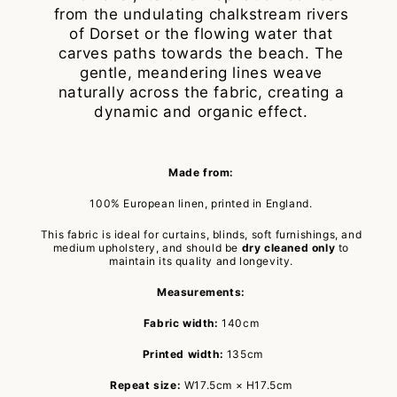
from the undulating chalkstream rivers
of Dorset or the flowing water that
carves paths towards the beach. The
gentle, meandering lines weave
naturally across the fabric, creating a
dynamic and organic effect.
Made from:
100% European linen, printed in England.
This fabric is ideal for curtains, blinds, soft furnishings, and
medium upholstery, and should be
dry cleaned only
to
maintain its quality and longevity.
Measurements:
Fabric width:
140cm
Printed width:
135cm
Repeat size:
W17.5cm × H17.5cm