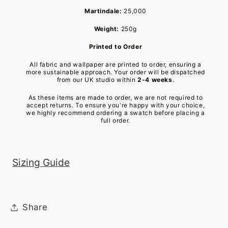
Martindale:
25,000
Weight:
250g
Printed to Order
All fabric and wallpaper are printed to order, ensuring a
more sustainable approach. Your order will be dispatched
from our UK studio within
2-4 weeks
.
As these items are made to order, we are not required to
accept returns. To ensure you're happy with your choice,
we highly recommend ordering a swatch before placing a
full order.
Sizing Guide
Share