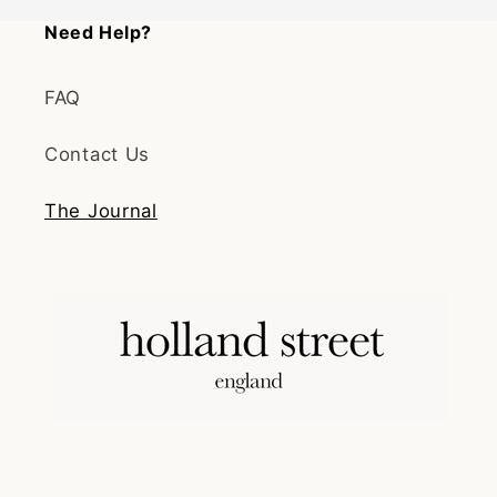
Need Help?
FAQ
Contact Us
The Journal