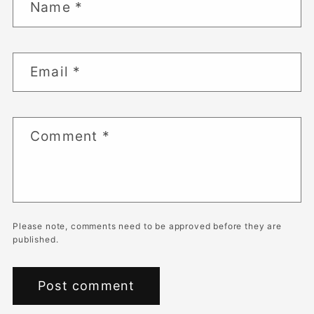
Name
*
Email
*
Comment
*
Please note, comments need to be approved before they are
published.