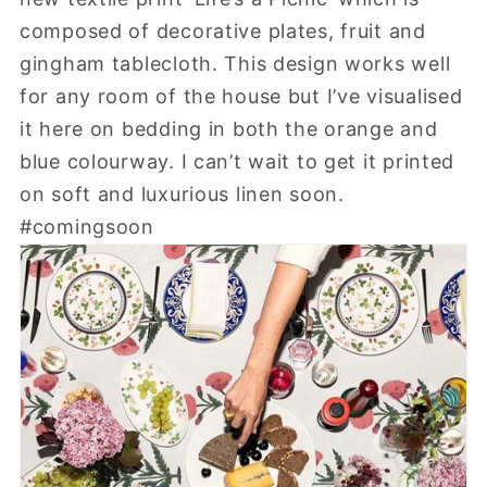
composed of decorative plates, fruit and
gingham tablecloth. This design works well
for any room of the house but I’ve visualised
it here on bedding in both the orange and
blue colourway. I can’t wait to get it printed
on soft and luxurious linen soon.
#comingsoon