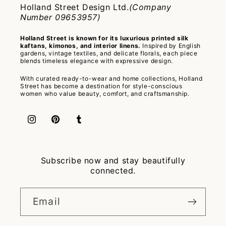
Holland Street Design Ltd.
(Company
Number 09653957)
Holland Street is known for its luxurious printed silk
kaftans, kimonos, and interior linens.
Inspired by English
gardens, vintage textiles, and delicate florals, each piece
blends timeless elegance with expressive design.
With curated ready-to-wear and home collections, Holland
Street has become a destination for style-conscious
women who value beauty, comfort, and craftsmanship.
Instagram
Pinterest
Tumblr
Subscribe now and stay beautifully
connected.
Email