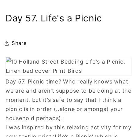
Day 57. Life's a Picnic
Share
Day 57. Picnic time? Who really knows what
we are and aren’t suppose to be doing at the
moment, but it’s safe to say that I think a
picnic is in order (..alone or amongst your
household perhaps).
I was inspired by this relaxing activity for my
new textile print ‘Life’s a Picnic’ which is