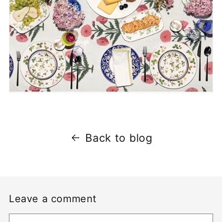
Back to blog
Leave a comment