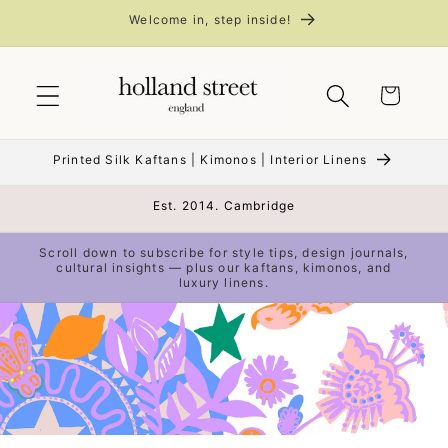
Skip to
Welcome in, step inside!
content
Cart
Printed Silk Kaftans | Kimonos | Interior Linens
Est. 2014. Cambridge
Scroll down to subscribe for style tips, design journals,
cultural insights — plus our kaftans, kimonos, and
luxury linens.