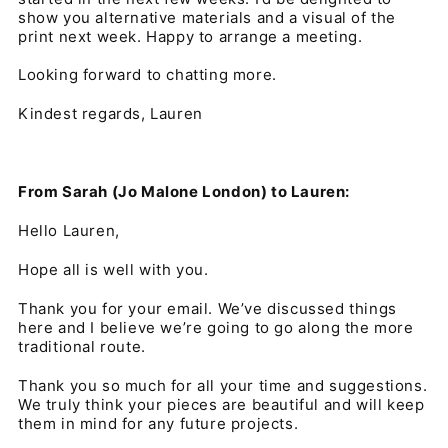
show you alternative materials and a visual of the
print next week. Happy to arrange a meeting.
Looking forward to chatting more.
Kindest regards, Lauren
From Sarah (Jo Malone London) to Lauren:
Hello Lauren,
Hope all is well with you.
Thank you for your email. We’ve discussed things
here and I believe we’re going to go along the more
traditional route.
Thank you so much for all your time and suggestions.
We truly think your pieces are beautiful and will keep
them in mind for any future projects.