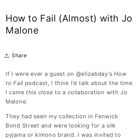
How to Fail (Almost) with Jo
Malone
Share
If I were ever a guest on @elizabday’s
How
to Fail
podcast, I think I’d talk about the time
I came
this close
to a collaboration with Jo
Malone.
They had seen my collection in Fenwick
Bond Street and were looking for a silk
pyjama or kimono brand. I was invited to