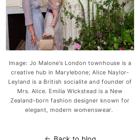
Image: Jo Malone’s London townhouse is a
creative hub in Marylebone; Alice Naylor-
Leyland is a British socialite and founder of
Mrs. Alice. Emilia Wickstead is a New
Zealand-born fashion designer known for
elegant, modern womenswear.
Back to blog