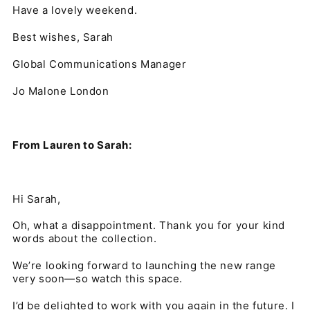
Have a lovely weekend.
Best wishes, Sarah
Global Communications Manager
Jo Malone London
From Lauren to Sarah:
Hi Sarah,
Oh, what a disappointment. Thank you for your kind
words about the collection.
We’re looking forward to launching the new range
very soon—so watch this space.
I’d be delighted to work with you again in the future. I