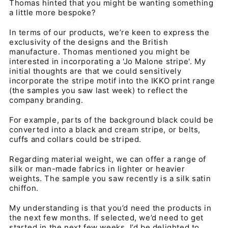
Thomas hinted that you might be wanting something
a little more bespoke?
In terms of our products, we’re keen to express the
exclusivity of the designs and the British
manufacture. Thomas mentioned you might be
interested in incorporating a 'Jo Malone stripe'. My
initial thoughts are that we could sensitively
incorporate the stripe motif into the IKKO print range
(the samples you saw last week) to reflect the
company branding.
For example, parts of the background black could be
converted into a black and cream stripe, or belts,
cuffs and collars could be striped.
Regarding material weight, we can offer a range of
silk or man-made fabrics in lighter or heavier
weights. The sample you saw recently is a silk satin
chiffon.
My understanding is that you’d need the products in
the next few months. If selected, we’d need to get
started in the next few weeks. I’d be delighted to