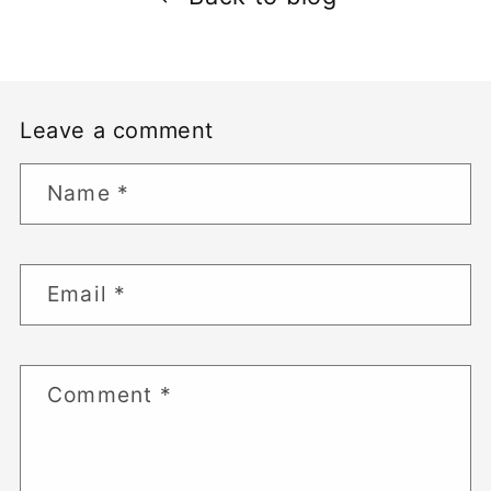
Leave a comment
Name
*
Email
*
Comment
*