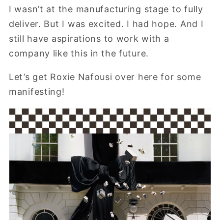
I wasn’t at the manufacturing stage to fully
deliver. But I was excited. I had hope. And I
still have aspirations to work with a
company like this in the future.
Let’s get Roxie Nafousi over here for some
manifesting!