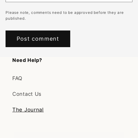
Please note, comments need to be approved before they are
published.
Need Help?
FAQ
Contact Us
The Journal