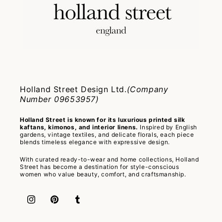
Holland Street Design Ltd.
(Company
Number 09653957)
Holland Street is known for its luxurious printed silk
kaftans, kimonos, and interior linens.
Inspired by English
gardens, vintage textiles, and delicate florals, each piece
blends timeless elegance with expressive design.
With curated ready-to-wear and home collections, Holland
Street has become a destination for style-conscious
women who value beauty, comfort, and craftsmanship.
Instagram
Pinterest
Tumblr