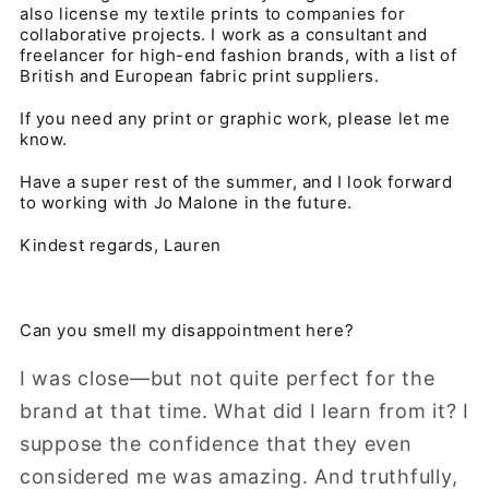
also license my textile prints to companies for
collaborative projects. I work as a consultant and
freelancer for high-end fashion brands, with a list of
British and European fabric print suppliers.
If you need any print or graphic work, please let me
know.
Have a super rest of the summer, and I look forward
to working with Jo Malone in the future.
Kindest regards, Lauren
Can you smell my disappointment here?
I was close—but not quite perfect for the
brand at that time. What did I learn from it? I
suppose the confidence that they even
considered me was amazing. And truthfully,