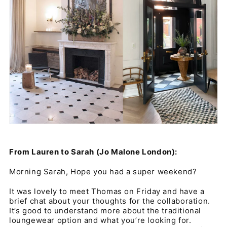
From Lauren to Sarah (Jo Malone London):
Morning Sarah, Hope you had a super weekend?
It was lovely to meet Thomas on Friday and have a
brief chat about your thoughts for the collaboration.
It’s good to understand more about the traditional
loungewear option and what you’re looking for.