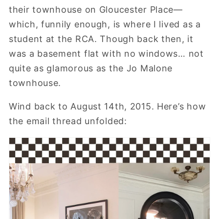
their townhouse on Gloucester Place—
which, funnily enough, is where I lived as a
student at the RCA. Though back then, it
was a basement flat with no windows… not
quite as glamorous as the Jo Malone
townhouse.
Wind back to August 14th, 2015. Here’s how
the email thread unfolded: