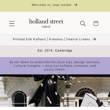
Skip to
Welcome in, step inside!
content
Cart
Printed Silk Kaftans | Kimonos | Interior Linens
Est. 2014. Cambridge
Scroll down to subscribe for style tips, design journals,
cultural insights — plus our kaftans, kimonos, and
luxury linens.