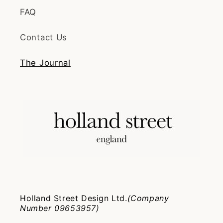
FAQ
Contact Us
The Journal
Holland Street Design Ltd.
(Company
Number 09653957)