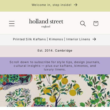
Skip to
Welcome in, step inside!
content
Cart
Printed Silk Kaftans | Kimonos | Interior Linens
Est. 2014. Cambridge
Scroll down to subscribe for style tips, design journals,
cultural insights — plus our kaftans, kimonos, and
luxury linens.