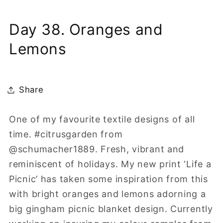
Day 38. Oranges and
Lemons
Share
One of my favourite textile designs of all
time. #citrusgarden from
@schumacher1889. Fresh, vibrant and
reminiscent of holidays. My new print ‘Life a
Picnic’ has taken some inspiration from this
with bright oranges and lemons adorning a
big gingham picnic blanket design. Currently