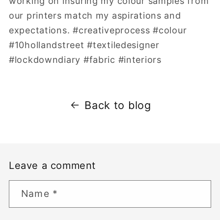
working on insuring my colour samples from
our printers match my aspirations and
expectations. #creativeprocess #colour
#10hollandstreet #textiledesigner
#lockdowndiary #fabric #interiors
Back to blog
Leave a comment
Name
*