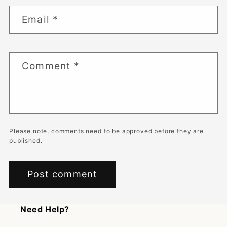
Email
*
Comment
*
Please note, comments need to be approved before they are
published.
Need Help?