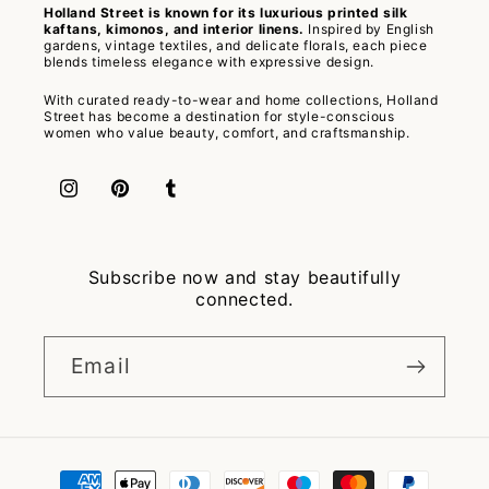
Holland Street is known for its luxurious printed silk
kaftans, kimonos, and interior linens.
Inspired by English
gardens, vintage textiles, and delicate florals, each piece
blends timeless elegance with expressive design.
With curated ready-to-wear and home collections, Holland
Street has become a destination for style-conscious
women who value beauty, comfort, and craftsmanship.
Instagram
Pinterest
Tumblr
Subscribe now and stay beautifully
connected.
Email
Payment