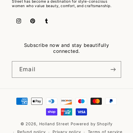
Street has become a destination for style-conscious
women who value beauty, comfort, and craftsmanship.
Instagram
Pinterest
Tumblr
Subscribe now and stay beautifully
connected.
Email
Payment
methods
© 2026,
Holland Street
Powered by Shopify
Refund policy
Privacy policy
Terms of service