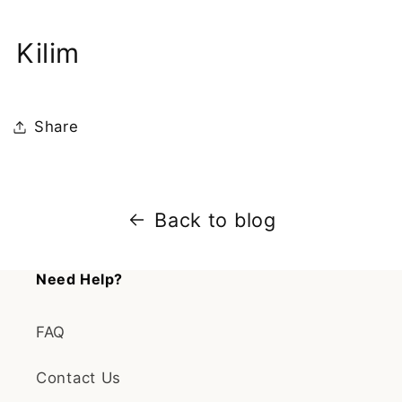
Kilim
Share
Back to blog
Need Help?
FAQ
Contact Us