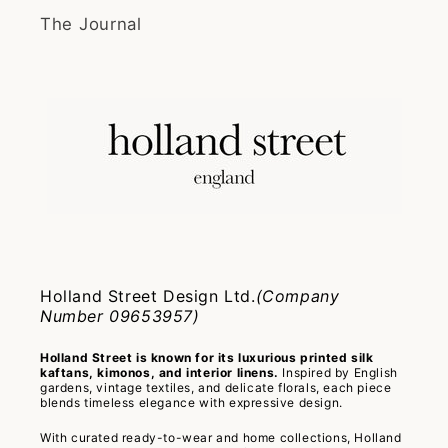
The Journal
Holland Street Design Ltd.
(Company
Number 09653957)
Holland Street is known for its luxurious printed silk
kaftans, kimonos, and interior linens.
Inspired by English
gardens, vintage textiles, and delicate florals, each piece
blends timeless elegance with expressive design.
With curated ready-to-wear and home collections, Holland