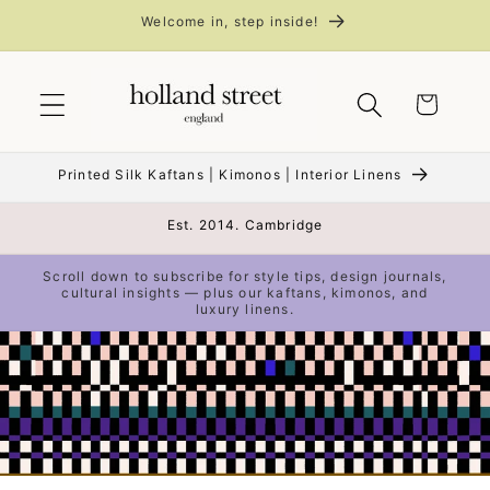
Skip to
Welcome in, step inside!
content
Cart
Printed Silk Kaftans | Kimonos | Interior Linens
Est. 2014. Cambridge
Scroll down to subscribe for style tips, design journals,
cultural insights — plus our kaftans, kimonos, and
luxury linens.