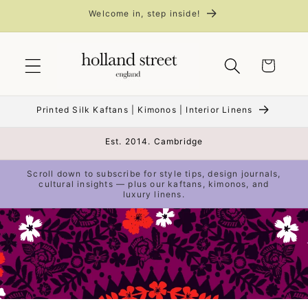
Skip to
Welcome in, step inside!
content
Cart
Printed Silk Kaftans | Kimonos | Interior Linens
Est. 2014. Cambridge
Scroll down to subscribe for style tips, design journals,
cultural insights — plus our kaftans, kimonos, and
luxury linens.