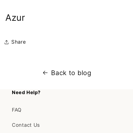
Azur
Share
Back to blog
Need Help?
FAQ
Contact Us