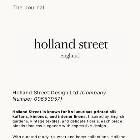
The Journal
Holland Street Design Ltd.
(Company
Number 09653957)
Holland Street is known for its luxurious printed silk
kaftans, kimonos, and interior linens.
Inspired by English
gardens, vintage textiles, and delicate florals, each piece
blends timeless elegance with expressive design.
With curated ready-to-wear and home collections, Holland