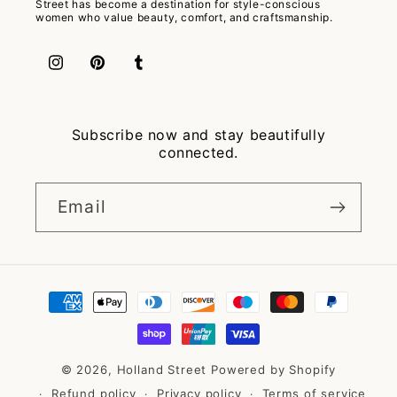
Street has become a destination for style-conscious
women who value beauty, comfort, and craftsmanship.
Instagram
Pinterest
Tumblr
Subscribe now and stay beautifully
connected.
Email
Payment
methods
© 2026,
Holland Street
Powered by Shopify
Refund policy
Privacy policy
Terms of service