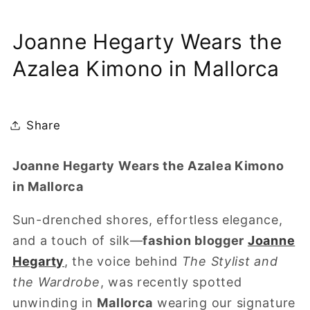
Joanne Hegarty Wears the
Azalea Kimono in Mallorca
Share
Joanne Hegarty Wears the Azalea Kimono
in Mallorca
Sun-drenched shores, effortless elegance,
and a touch of silk—
fashion blogger
Joanne
Hegarty
, the voice behind
The Stylist and
the Wardrobe
, was recently spotted
unwinding in
Mallorca
wearing our signature