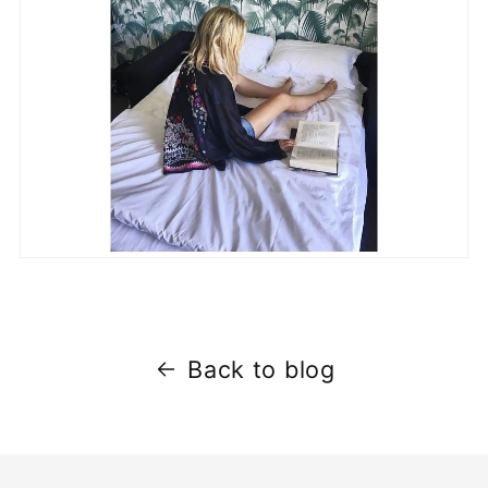
Back to blog