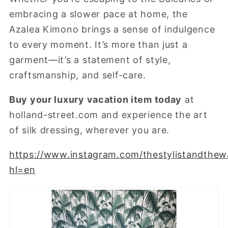
embracing a slower pace at home, the
Azalea Kimono brings a sense of indulgence
to every moment. It’s more than just a
garment—it’s a statement of style,
craftsmanship, and self-care.
Buy your luxury vacation item today
at
holland-street.com
and experience the art
of silk dressing, wherever you are.
https://www.instagram.com/thestylistandthew
hl=en