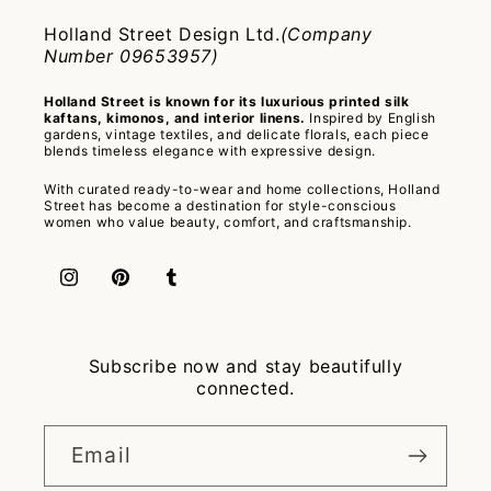
Holland Street Design Ltd.
(Company
Number 09653957)
Holland Street is known for its luxurious printed silk
kaftans, kimonos, and interior linens.
Inspired by English
gardens, vintage textiles, and delicate florals, each piece
blends timeless elegance with expressive design.
With curated ready-to-wear and home collections, Holland
Street has become a destination for style-conscious
women who value beauty, comfort, and craftsmanship.
Instagram
Pinterest
Tumblr
Subscribe now and stay beautifully
connected.
Email