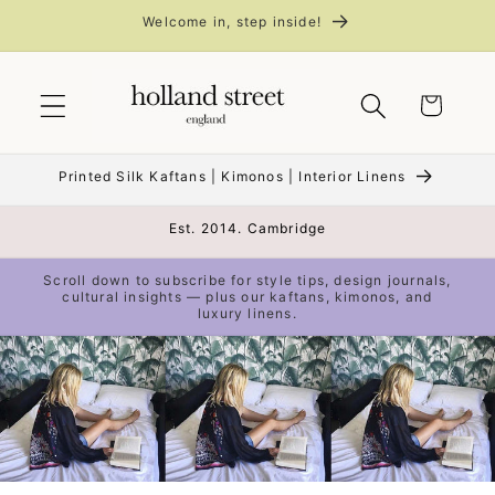
Skip to
Welcome in, step inside!
content
Cart
Printed Silk Kaftans | Kimonos | Interior Linens
Est. 2014. Cambridge
Scroll down to subscribe for style tips, design journals,
cultural insights — plus our kaftans, kimonos, and
luxury linens.