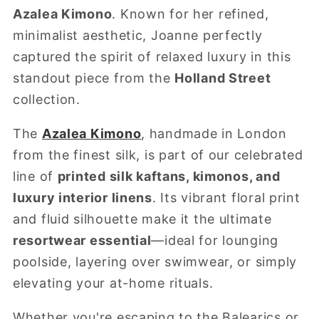
Azalea Kimono
. Known for her refined,
minimalist aesthetic, Joanne perfectly
captured the spirit of relaxed luxury in this
standout piece from the
Holland Street
collection.
The
Azalea Kimono
, handmade in London
from the finest silk, is part of our celebrated
line of
printed silk kaftans, kimonos, and
luxury interior linens
. Its vibrant floral print
and fluid silhouette make it the ultimate
resortwear essential
—ideal for lounging
poolside, layering over swimwear, or simply
elevating your at-home rituals.
Whether you're escaping to the Balearics or