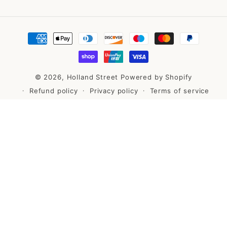
Payment
methods
© 2026,
Holland Street
Powered by Shopify
Refund policy
Privacy policy
Terms of service