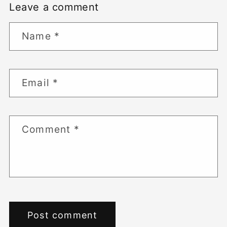
Leave a comment
Name
*
Email
*
Comment
*