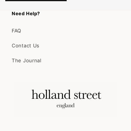
Need Help?
FAQ
Contact Us
The Journal