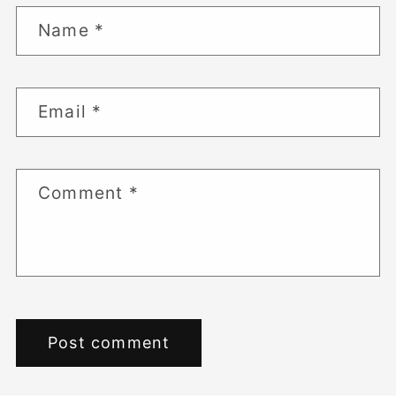
Name
*
Email
*
Comment
*