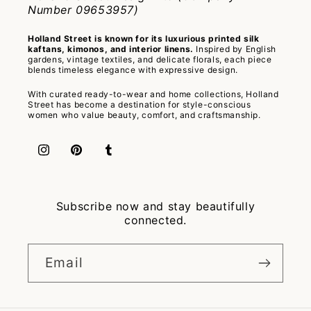
Number 09653957)
Holland Street is known for its luxurious printed silk
kaftans, kimonos, and interior linens.
Inspired by English
gardens, vintage textiles, and delicate florals, each piece
blends timeless elegance with expressive design.
With curated ready-to-wear and home collections, Holland
Street has become a destination for style-conscious
women who value beauty, comfort, and craftsmanship.
Instagram
Pinterest
Tumblr
Subscribe now and stay beautifully
connected.
Email