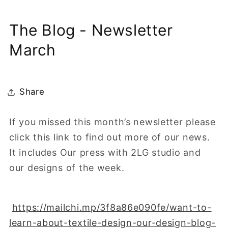
The Blog - Newsletter
March
Share
If you missed this month’s newsletter please
click this link to find out more of our news.
It includes Our press with 2LG studio and
our designs of the week.
https://mailchi.mp/3f8a86e090fe/want-to-
learn-about-textile-design-our-design-blog-