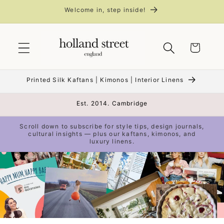
Skip to
Welcome in, step inside!
content
Cart
Printed Silk Kaftans | Kimonos | Interior Linens
Est. 2014. Cambridge
Scroll down to subscribe for style tips, design journals,
cultural insights — plus our kaftans, kimonos, and
luxury linens.