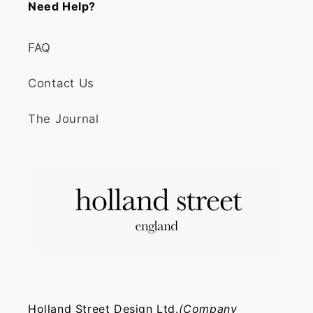
Need Help?
FAQ
Contact Us
The Journal
Holland Street Design Ltd.
(Company