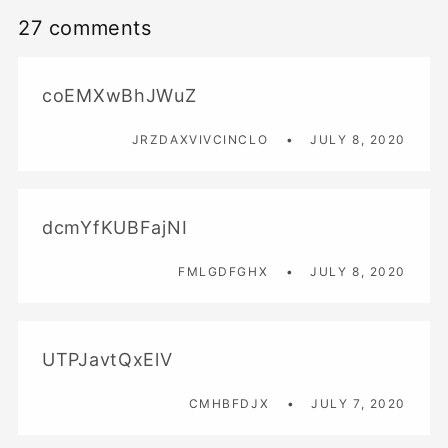
27 comments
coEMXwBhJWuZ
JRZDAXVIVCINCLO
JULY 8, 2020
dcmYfKUBFajNI
FMLGDFGHX
JULY 8, 2020
UTPJavtQxElV
CMHBFDJX
JULY 7, 2020