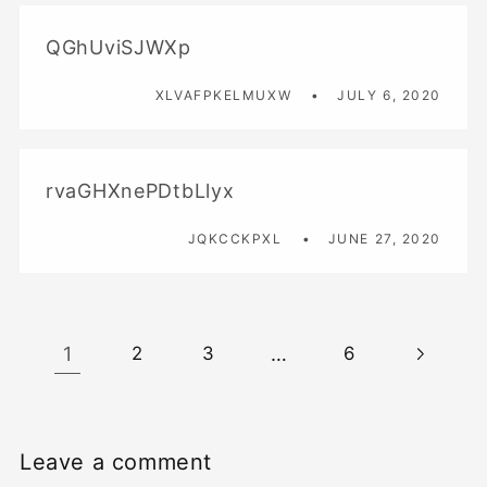
QGhUviSJWXp
XLVAFPKELMUXW
JULY 6, 2020
rvaGHXnePDtbLlyx
JQKCCKPXL
JUNE 27, 2020
1
…
2
3
6
Leave a comment