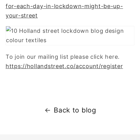
for-each-day-in-lockdown-might-be-up-
your-street
To join our mailing list please click here.
https://hollandstreet.co/account/register
Back to blog