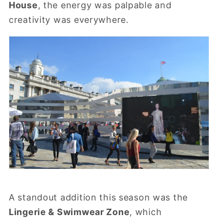
House
, the energy was palpable and
creativity was everywhere.
A standout addition this season was the
Lingerie & Swimwear Zone
, which