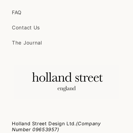
FAQ
Contact Us
The Journal
Holland Street Design Ltd.
(Company
Number 09653957)