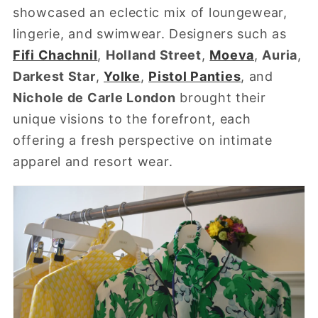
showcased an eclectic mix of loungewear,
lingerie, and swimwear. Designers such as
Fifi Chachnil
,
Holland Street
,
Moeva
,
Auria
,
Darkest Star
,
Yolke
,
Pistol Panties
, and
Nichole de Carle London
brought their
unique visions to the forefront, each
offering a fresh perspective on intimate
apparel and resort wear.