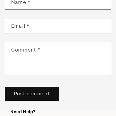
Name
*
Email
*
Comment
*
Need Help?