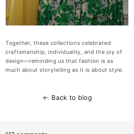
Together, these collections celebrated
craftsmanship, individuality, and the joy of
design—reminding us that fashion is as
much about storytelling as it is about style.
Back to blog