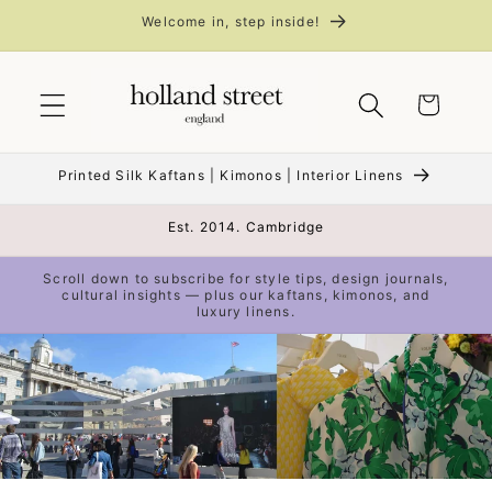
Skip to
Welcome in, step inside!
content
Cart
Printed Silk Kaftans | Kimonos | Interior Linens
Est. 2014. Cambridge
Scroll down to subscribe for style tips, design journals,
cultural insights — plus our kaftans, kimonos, and
luxury linens.