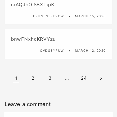
nrAQJhOlSBXtcpK
FPHNLNJKEVOW
MARCH 15, 2020
bnwFNxhcKRVYzu
CVDSBYRUW
MARCH 12, 2020
1
…
2
3
24
Leave a comment