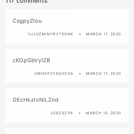
117 comments
CsgpyZIou
VJJUZMINYRYTEGNK
MARCH 17, 2020
cKOpGbVyIZB
UWHXPZVEQXCGA
MARCH 17, 2020
GEcHkzIoNiLZnd
JOAZGZYR
MARCH 15, 2020