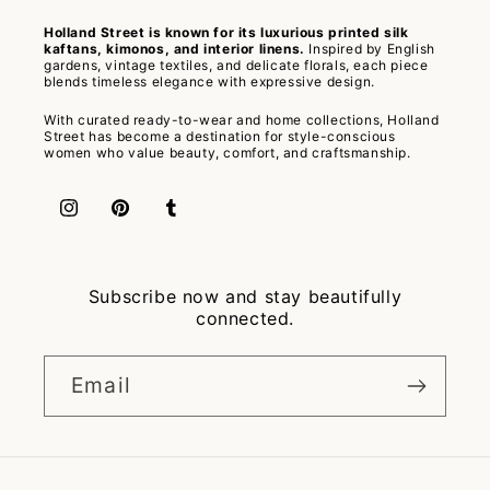
Holland Street is known for its luxurious printed silk
kaftans, kimonos, and interior linens.
Inspired by English
gardens, vintage textiles, and delicate florals, each piece
blends timeless elegance with expressive design.
With curated ready-to-wear and home collections, Holland
Street has become a destination for style-conscious
women who value beauty, comfort, and craftsmanship.
Instagram
Pinterest
Tumblr
Subscribe now and stay beautifully
connected.
Email