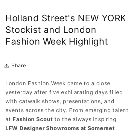
Holland Street's NEW YORK
Stockist and London
Fashion Week Highlight
Share
London Fashion Week came to a close
yesterday after five exhilarating days filled
with catwalk shows, presentations, and
events across the city. From emerging talent
at
Fashion Scout
to the always inspiring
LFW Designer Showrooms at Somerset