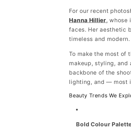
For our recent photos
Hanna Hillier
,
whose i
faces. Her aesthetic b
timeless and modern.
To make the most of 
makeup, styling, and
backbone of the shoot
lighting, and — most 
Beauty Trends We Expl
Bold Colour Palett