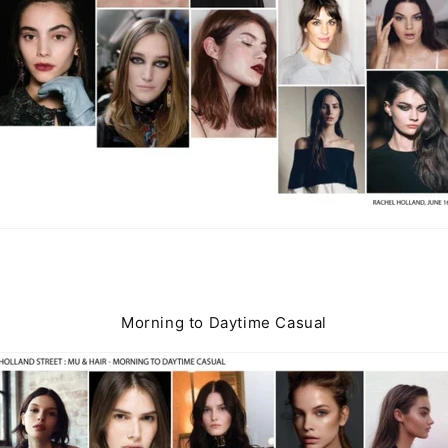
Morning to Daytime Casual