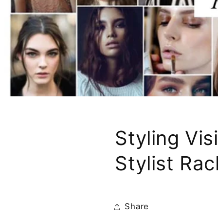
Styling Vi
Stylist Rac
Share