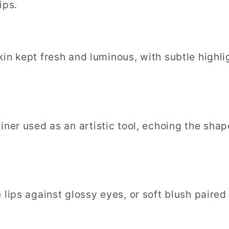
ips.
Skin kept fresh and luminous, with subtle highl
liner used as an artistic tool, echoing the sha
e lips against glossy eyes, or soft blush paired