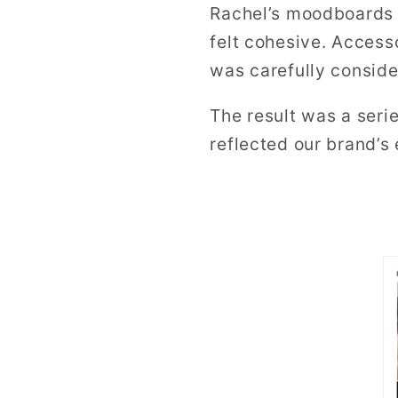
Rachel’s moodboards
felt cohesive. Access
was carefully conside
The result was a seri
reflected our brand’s 