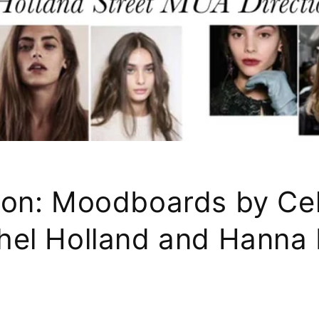
sion: Moodboards by Cel
hel Holland and Hanna H