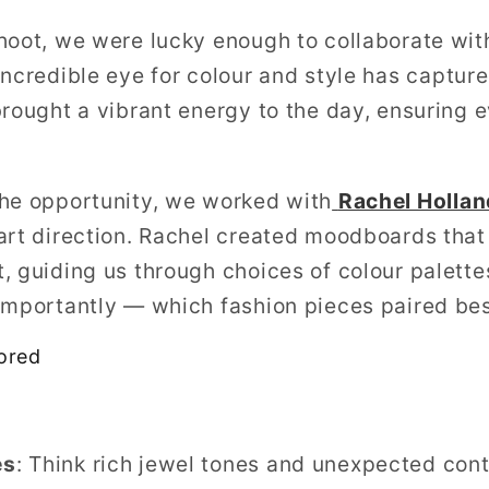
hoot, we were lucky enough to collaborate wit
ncredible eye for colour and style has captur
rought a vibrant energy to the day, ensuring e
the opportunity, we worked with
Rachel Hollan
 art direction. Rachel created moodboards tha
, guiding us through choices of colour palette
importantly — which fashion pieces paired bes
ored
es
: Think rich jewel tones and unexpected cont