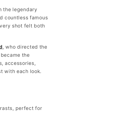
h the legendary
ed countless famous
very shot felt both
d
, who directed the
t became the
s, accessories,
t with each look.
rasts, perfect for