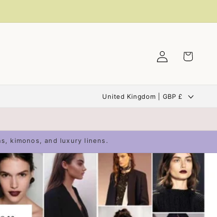
Log
Cart
in
C
United Kingdom | GBP £
o
u
n
ns, kimonos, and luxury linens.
t
r
y
/
r