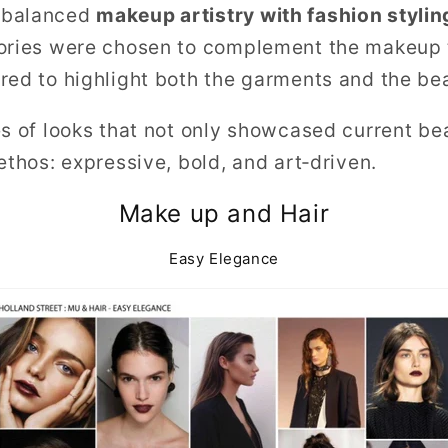
 balanced
makeup artistry with fashion stylin
ories were chosen to complement the makeup t
red to highlight both the garments and the bea
es of looks that not only showcased current be
ethos: expressive, bold, and art‑driven.
Make up and Hair
Easy Elegance