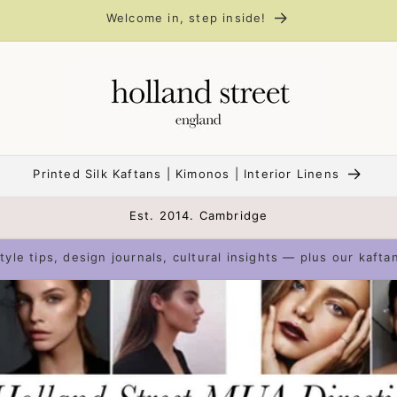
Welcome in, step inside!
Printed Silk Kaftans | Kimonos | Interior Linens
Est. 2014. Cambridge
tyle tips, design journals, cultural insights — plus our kafta