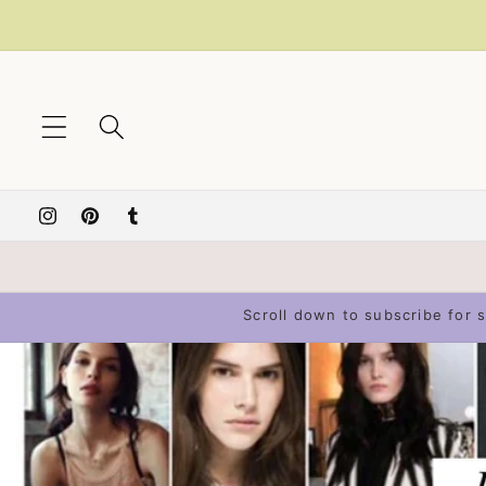
Skip to
content
Instagram
Pinterest
Tumblr
Scroll down to subscribe for s