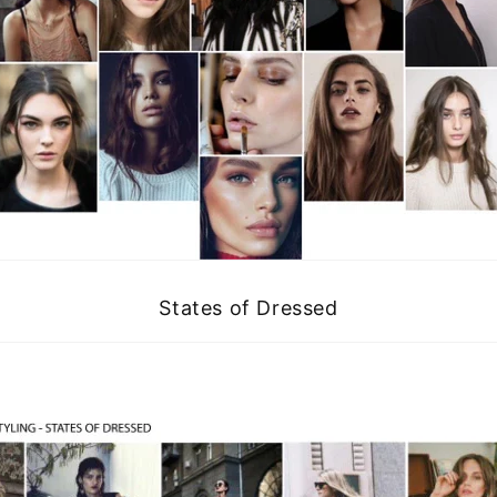
States of Dressed