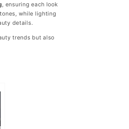
g
, ensuring each look
ones, while lighting
uty details.
auty trends but also