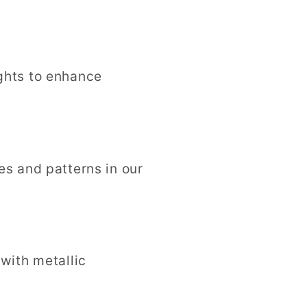
ights to enhance
pes and patterns in our
 with metallic