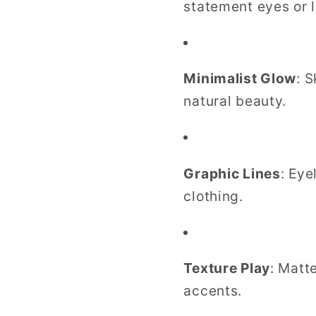
statement eyes or l
Minimalist Glow
: 
natural beauty.
Graphic Lines
: Eye
clothing.
Texture Play
: Matt
accents.