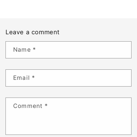
Leave a comment
Name
*
Email
*
Comment
*