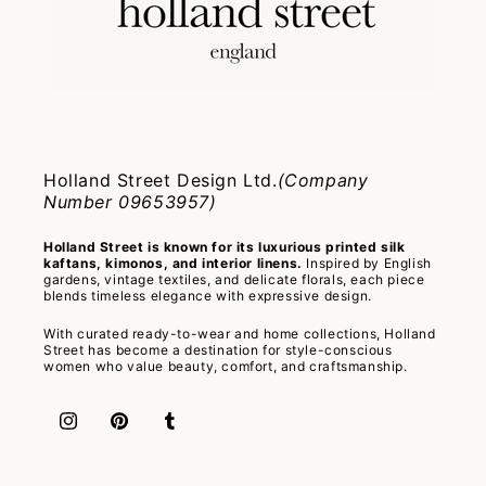
Holland Street Design Ltd.
(Company
Number 09653957)
Holland Street is known for its luxurious printed silk
kaftans, kimonos, and interior linens.
Inspired by English
gardens, vintage textiles, and delicate florals, each piece
blends timeless elegance with expressive design.
With curated ready-to-wear and home collections, Holland
Street has become a destination for style-conscious
women who value beauty, comfort, and craftsmanship.
Instagram
Pinterest
Tumblr