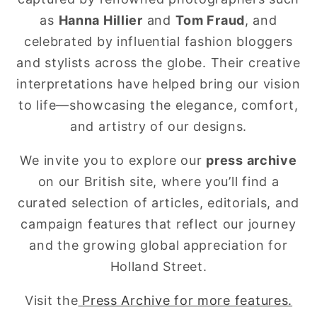
as
Hanna Hillier
and
Tom Fraud
, and
celebrated by influential fashion bloggers
and stylists across the globe. Their creative
interpretations have helped bring our vision
to life—showcasing the elegance, comfort,
and artistry of our designs.
We invite you to explore our
press archive
on our British site, where you’ll find a
curated selection of articles, editorials, and
campaign features that reflect our journey
and the growing global appreciation for
Holland Street.
Visit the
Press Archive for more features.