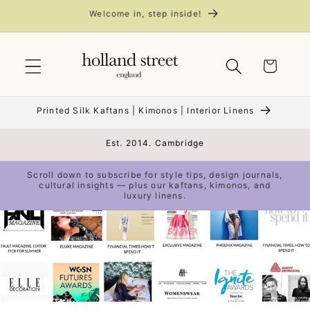
Skip to
Welcome in, step inside!
content
Cart
Printed Silk Kaftans | Kimonos | Interior Linens
Est. 2014. Cambridge
Scroll down to subscribe for style tips, design journals,
cultural insights — plus our kaftans, kimonos, and
luxury linens.