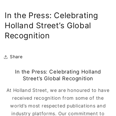
In the Press: Celebrating
Holland Street’s Global
Recognition
Share
In the Press: Celebrating Holland
Street’s Global Recognition
At Holland Street, we are honoured to have
received recognition from some of the
world’s most respected publications and
industry platforms. Our commitment to