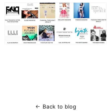
Back to blog