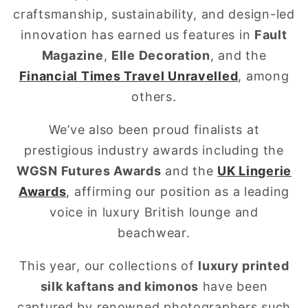
craftsmanship, sustainability, and design-led
innovation has earned us features in
Fault
Magazine
,
Elle Decoration
, and the
Financial Times Travel Unravelled
, among
others.
We’ve also been proud finalists at
prestigious industry awards including the
WGSN Futures Awards
and the
UK Lingerie
Awards
, affirming our position as a leading
voice in luxury British lounge and
beachwear.
This year, our collections of
luxury printed
silk kaftans and kimonos
have been
captured by renowned photographers such