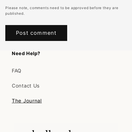
Please note, comments need to be approved before they are
published.
Need Help?
FAQ
Contact Us
The Journal