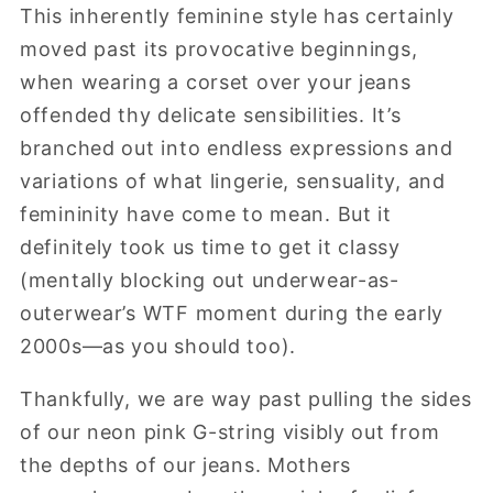
This inherently feminine style has certainly
moved past its provocative beginnings,
when wearing a corset over your jeans
offended thy delicate sensibilities. It’s
branched out into endless expressions and
variations of what lingerie, sensuality, and
femininity have come to mean. But it
definitely took us time to get it classy
(mentally blocking out underwear-as-
outerwear’s WTF moment during the early
2000s—as you should too).
Thankfully, we are way past pulling the sides
of our neon pink G-string visibly out from
the depths of our jeans. Mothers