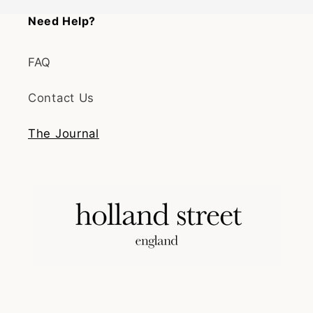
Need Help?
FAQ
Contact Us
The Journal