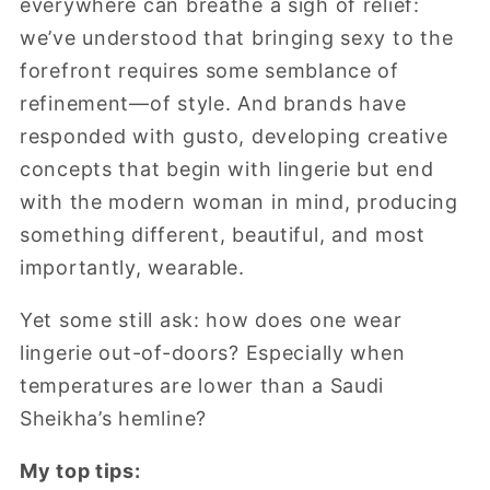
everywhere can breathe a sigh of relief:
we’ve understood that bringing sexy to the
forefront requires some semblance of
refinement—of style. And brands have
responded with gusto, developing creative
concepts that begin with lingerie but end
with the modern woman in mind, producing
something different, beautiful, and most
importantly, wearable.
Yet some still ask: how does one wear
lingerie out-of-doors? Especially when
temperatures are lower than a Saudi
Sheikha’s hemline?
My top tips: