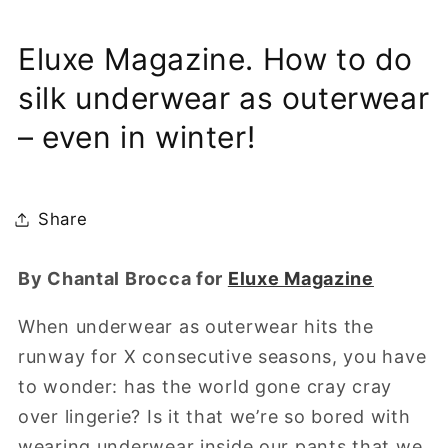
Eluxe Magazine. How to do
silk underwear as outerwear
– even in winter!
Share
By Chantal Brocca for
Eluxe Magazine
When underwear as outerwear hits the
runway for X consecutive seasons, you have
to wonder: has the world gone cray cray
over lingerie? Is it that we’re so bored with
wearing underwear inside our pants that we