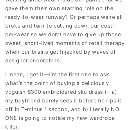
gave them their own starring role on the
ready-to-wear runway? Or perhaps we’re all
broke and turn to cutting down our cost-
per-wear so we don’t have to give up those
sweet, short-lived moments of retail therapy
when our brains get hijacked by waves of
designer endorphins.
I mean, I get it—I’m the first one to ask
what’s the point of buying a deliciously
voguish $300 embroidered slip dress if: a)
my boyfriend barely sees it before he rips it
off in T-minus 1 second, and b) literally NO
ONE is going to notice my new wardrobe
killer.