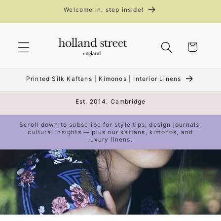
Skip to
Welcome in, step inside!
content
Cart
Printed Silk Kaftans | Kimonos | Interior Linens
Est. 2014. Cambridge
Scroll down to subscribe for style tips, design journals,
cultural insights — plus our kaftans, kimonos, and
luxury linens.