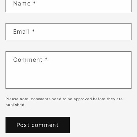
Name
*
Email
*
Comment
*
Please note, comments need to be approved before they are
published.