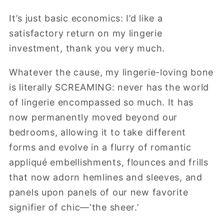
It’s just basic economics: I’d like a
satisfactory return on my lingerie
investment, thank you very much.
Whatever the cause, my lingerie-loving bone
is literally SCREAMING: never has the world
of lingerie encompassed so much. It has
now permanently moved beyond our
bedrooms, allowing it to take different
forms and evolve in a flurry of romantic
appliqué embellishments, flounces and frills
that now adorn hemlines and sleeves, and
panels upon panels of our new favorite
signifier of chic—‘the sheer.’