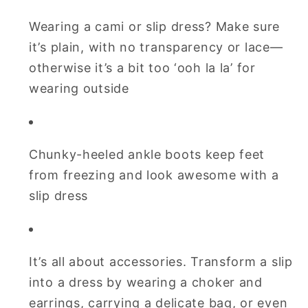
Wearing a cami or slip dress? Make sure
it’s plain, with no transparency or lace—
otherwise it’s a bit too ‘ooh la la’ for
wearing outside
Chunky-heeled ankle boots keep feet
from freezing and look awesome with a
slip dress
It’s all about accessories. Transform a slip
into a dress by wearing a choker and
earrings, carrying a delicate bag, or even