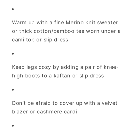
Warm up with a fine Merino knit sweater
or thick cotton/bamboo tee worn under a
cami top or slip dress
Keep legs cozy by adding a pair of knee-
high boots to a kaftan or slip dress
Don’t be afraid to cover up with a velvet
blazer or cashmere cardi