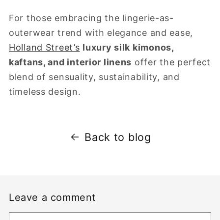
For those embracing the lingerie-as-
outerwear trend with elegance and ease,
Holland Street’s
luxury silk kimonos,
kaftans, and interior linens
offer the perfect
blend of sensuality, sustainability, and
timeless design.
Back to blog
Leave a comment