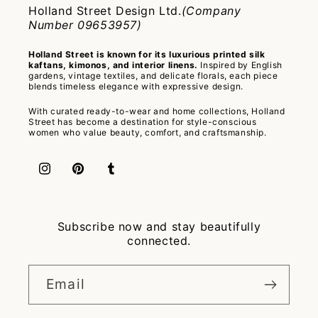
Holland Street Design Ltd.
(Company
Number 09653957)
Holland Street is known for its luxurious printed silk
kaftans, kimonos, and interior linens.
Inspired by English
gardens, vintage textiles, and delicate florals, each piece
blends timeless elegance with expressive design.
With curated ready-to-wear and home collections, Holland
Street has become a destination for style-conscious
women who value beauty, comfort, and craftsmanship.
Instagram
Pinterest
Tumblr
Subscribe now and stay beautifully
connected.
Email