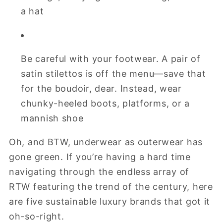
a hat
Be careful with your footwear. A pair of
satin stilettos is off the menu—save that
for the boudoir, dear. Instead, wear
chunky-heeled boots, platforms, or a
mannish shoe
Oh, and BTW, underwear as outerwear has
gone green. If you’re having a hard time
navigating through the endless array of
RTW featuring the trend of the century, here
are five sustainable luxury brands that got it
oh-so-right.