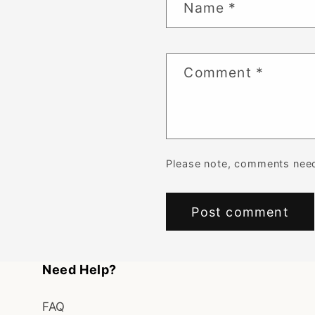
Name
*
Comment
*
Please note, comments need
Need Help?
FAQ