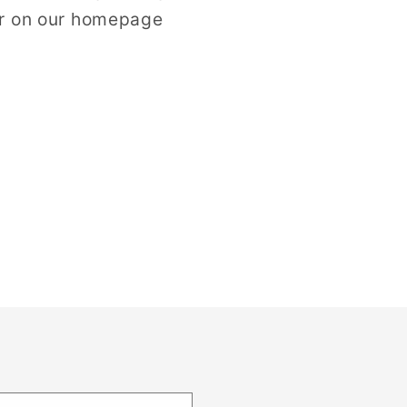
er on our homepage