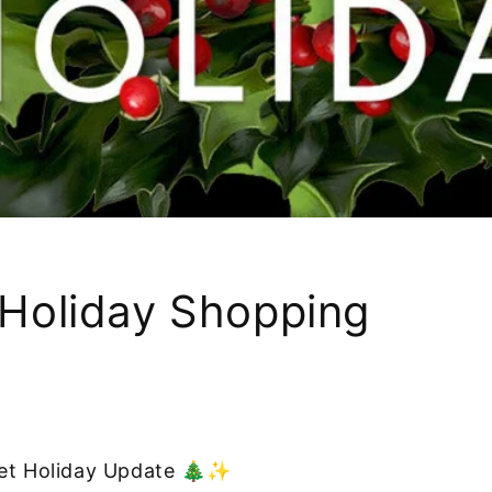
Holiday Shopping
eet Holiday Update 🎄✨