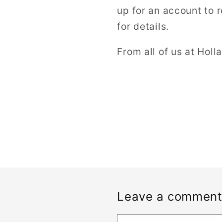
up for an account to 
for details.
From all of us at Holl
Leave a commen