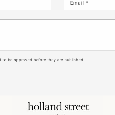
Email
*
 to be approved before they are published.