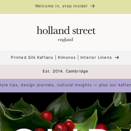
Welcome in, step inside!
Printed Silk Kaftans | Kimonos | Interior Linens
Est. 2014. Cambridge
tyle tips, design journals, cultural insights — plus our kafta