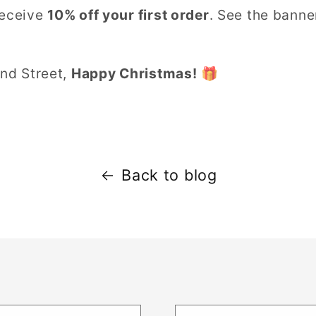
receive
10% off your first order
. See the bann
and Street,
Happy Christmas!
🎁
Back to blog
t