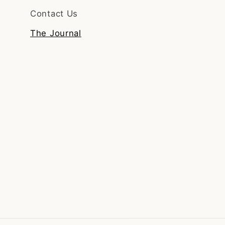
Contact Us
The Journal