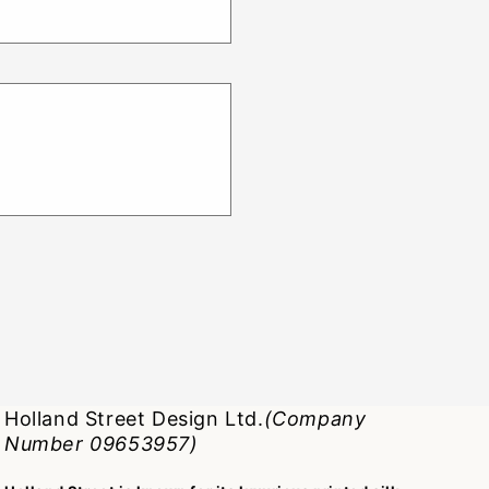
Holland Street Design Ltd.
(Company
Number 09653957)