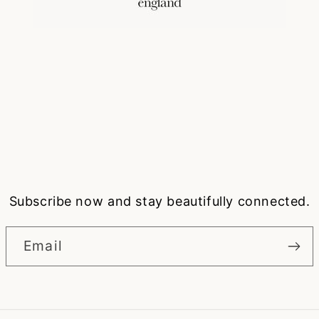
Subscribe now and stay beautifully connected.
Email