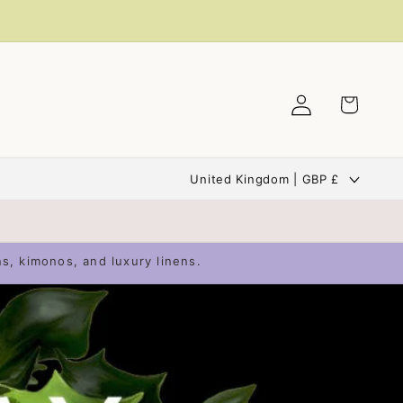
Log
Cart
in
C
United Kingdom | GBP £
o
u
n
ns, kimonos, and luxury linens.
t
r
y
/
r