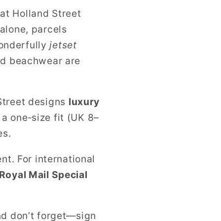
at Holland Street
alone, parcels
onderfully
jetset
and beachwear are
d Street designs
luxury
a one‑size fit (UK 8–
es.
nt. For international
Royal Mail Special
nd don’t forget—sign