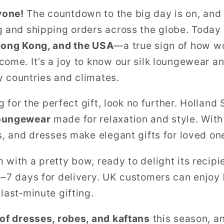
yone!
The countdown to the big day is on, and 
g and shipping orders across the globe. Today 
Hong Kong, and the USA
—a true sign of how w
come. It’s a joy to know our silk loungewear 
 countries and climates.
ng for the perfect gift, look no further. Hollan
loungewear
made for relaxation and style. With 
s, and dresses make elegant gifts for loved on
with a pretty bow, ready to delight its recipie
5–7 days for delivery. UK customers can enjoy
 last‑minute gifting.
 of dresses, robes, and kaftans
this season, a