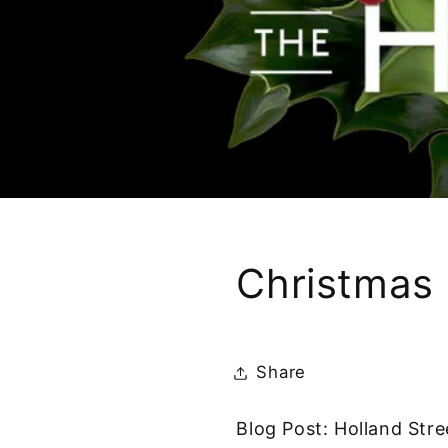
Christmas 
Share
Blog Post: Holland Str