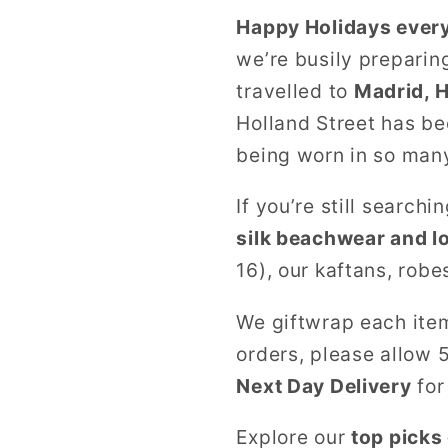
Happy Holidays ever
we’re busily preparin
travelled to
Madrid, 
Holland Street has be
being worn in so many
If you’re still searchi
silk beachwear and 
16), our kaftans, robe
We giftwrap each item 
orders, please allow 
Next Day Delivery
for
Explore our
top picks