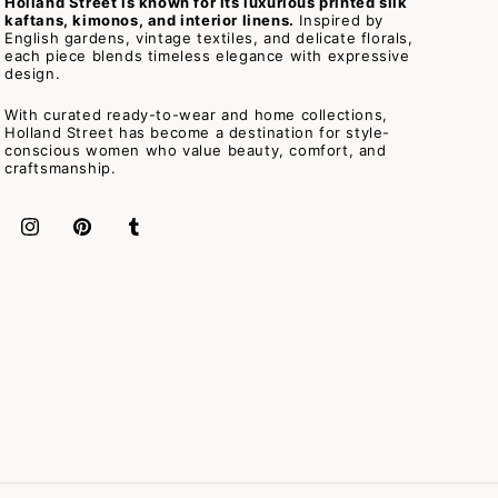
Holland Street is known for its luxurious printed silk
kaftans, kimonos, and interior linens.
Inspired by
English gardens, vintage textiles, and delicate florals,
each piece blends timeless elegance with expressive
design.
With curated ready-to-wear and home collections,
Holland Street has become a destination for style-
conscious women who value beauty, comfort, and
craftsmanship.
Instagram
Pinterest
Tumblr