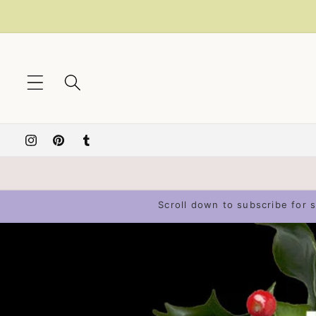
Skip to
content
Instagram
Pinterest
Tumblr
Scroll down to subscribe for s